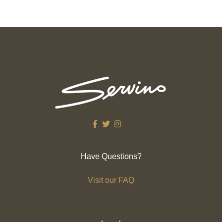
Have Questions?
Visit our FAQ