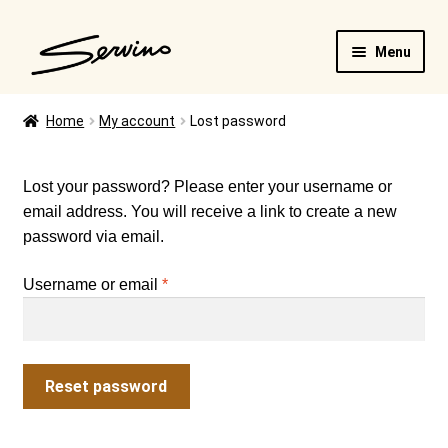
Skip
Skip
Menu
to
to
navigation
content
Home
My account
Lost password
FAQ
Lost your password? Please enter your username or
email address. You will receive a link to create a new
Cart
password via email.
Required
Username or email
*
Reset password